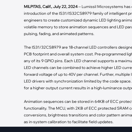
·
Medical Equi
·
Vehicle Charging
MILPITAS, Calif., July 22, 2024
-- Lumissil Microsystems has e
·
Personal Care
·
Charging Station
introduction of the IS31/IS32CS8979 family of intelligent 
engineers to create customized dynamic LED lighting animat
volatile memory to store animation sequences and LED parame
pulsing, fading, and animated patterns.
The IS31/32CS8979 are 18-channel LED controllers designed
PCB footprint and overall system cost. Pre-programmed lig
any of its 9 GPIO pins. Each LED channel supports a maximu
LED channels can be combined to achieve higher LED curren
forward voltage of up to 40V per channel. Further, multiple
LED drivers with synchronization limited by the code space.
for a higher output current results in a high-luminance outpu
Animation sequences can be stored in 64KB of ECC protec
functionality. The MCU, with 2KB of ECC protected SRAM co
conversions, brightness transitions and color pattern ani
as in-system calibration to facilitate field updates.