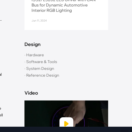
Fiber Networks
Bus for Dynamic Automotive
·
Optical Module
Interior RGB Lighting
Electric Vehicles Charging
-
Jun 11, 2024
·
Vehicles Charging
·
Charging Stations
Design
· Hardware
· Software & Tools
· System Design
l
· Reference Design
Video
e
ll