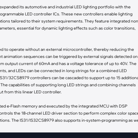
pment
xpanded its automotive and industrial LED lighting portfolio with the
Smart Home
programmable LED controller ICs. These new controllers enable lighting
·
Climate Control
ions tailored to their system requirements. They feature integrated non
·
Home Security & Control
ters, essential for dynamic lighting effects such as color transitions,
 to operate without an external microcontroller, thereby reducing the
ht animation sequences can be triggered by external signals detected on
m output current of 60mA and has a voltage tolerance of up to 40V. The
ts, and LEDs can be connected in long strings for a combined LED
 IS31/32CS8979 controllers can be cascaded to support up to 15 additiona
 The capabilities of supporting long LED strings and combining channels
t from this linear LED controller.
ted e-Flash memory and executed by the integrated MCU with DSP
ntrols the 18-channel LED driver section to perform complex color spac
mations. The IS31/IS32CS8979 also supports in-system-programming as we