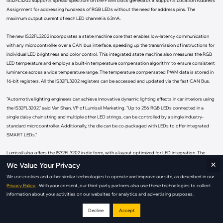
IS32FL3202 supports spread spectrum on the PWM clock generator. It supports Location Address
Assignment for addressing hundreds of RGB LEDs without the need for address pins. The
maximum output current of each LED channel is 63mA.
The new IS32FL3202 incorporates a state machine core that enables low-latency communication
with any microcontroller over a CAN bus interface, speeding up the transmission of instructions for
individual LED brightness and color control. This integrated state machine also measures the RGB
LED temperature and employs a built-in temperature compensation algorithm to ensure consistent
luminance across a wide temperature range. The temperature compensated PWM data is stored in
16-bit registers. All the IS32FL3202 registers can be accessed and updated via the fast CAN Bus.
"Automotive lighting engineers can achieve innovative dynamic lighting effects in car interiors using
the IS32FL3202," said Ven Shan, VP of Lumissil Marketing. "Up to 256 RGB LEDs connected in a
single daisy chain string and multiple other LED strings, can be controlled by a single industry-
standard microcontroller. Additionally, the die can be co-packaged with LEDs to offer integrated
SMART LEDs."
Lumissil also offers the IS32FL3202 in die form, with a layout optimized for LED integration. The
×
resulting co-packaged SMART LEDs are factory calibrated, digitally addressable RGB LEDs with no
We Value Your Privacy
additional calibration steps and minimal components and PCB space. These pre-calibrated SMART
We use cookies and other similar technologies to operate and improve our site, as described in our
LEDs are ideal for compact, fast-to-market applications.
Privacy Policy.
. With your consent, our third-party partners also use these technologies to collect
information about your activities on our websites for analytics and advertising purposes.
WDFDN-10
The IS32FL3202 is available now in production quantities in a
(3mm×3mm)
package or in die form. It operates within a voltage range of 3.5V to 6.5V
Decline
Accept
over the temperature range of -40°C to +125°C.