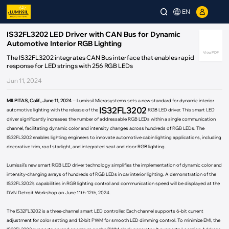
EN
IS32FL3202 LED Driver with CAN Bus for Dynamic
Automotive Interior RGB Lighting
View PDF
The IS32FL3202 integrates CAN Bus interface that enables rapid
response for LED strings with 256 RGB LEDs
Jun 11, 2024
MILPITAS, Calif., June 11, 2024
-- Lumissil Microsystems sets a new standard for dynamic interior
IS32FL3202
automotive lighting with the release of the
RGB LED driver. This smart LED
driver significantly increases the number of addressable RGB LEDs within a single communication
channel, facilitating dynamic color and intensity changes across hundreds of RGB LEDs. The
IS32FL3202 enables lighting engineers to innovate automotive cabin lighting applications, including
decorative trim, roof starlight, and integrated seat and door RGB lighting.
Lumissil’s new smart RGB LED driver technology simplifies the implementation of dynamic color and
intensity-changing arrays of hundreds of RGB LEDs in car interior lighting. A demonstration of the
IS32FL3202’s capabilities in RGB lighting control and communication speed will be displayed at the
DVN Detroit Workshop on June 11th-12th, 2024.
The IS32FL3202 is a three-channel smart LED controller. Each channel supports 6-bit current
adjustment for color setting and 12-bit PWM for smooth LED dimming control. To minimize EMI, the