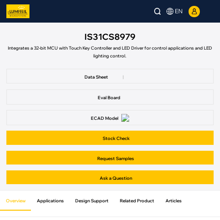
EN
IS31CS8979
Integrates a 32-bit MCU with Touch Key Controller and LED Driver for control applications and LED
lighting control.
Data Sheet
|
Eval Board
ECAD Model
Stock Check
Request Samples
Ask a Question
Overview
Applications
Design Support
Related Product
Articles