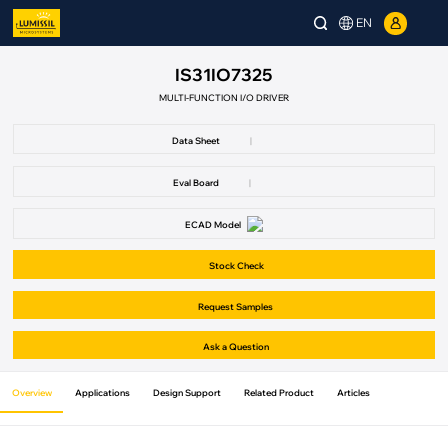
EN
IS31IO7325
MULTI-FUNCTION I/O DRIVER
Data Sheet
|
Eval Board
|
ECAD Model
Stock Check
Request Samples
Ask a Question
Overview
Applications
Design Support
Related Product
Articles