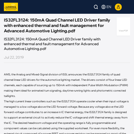
EN
IS32FL3124: 150mA Quad Channel LED Driver family
with enhanced thermal and fault management for
Advanced Automotive Lighting.pdf
View PDF
IS32FL3124: 150mA Quad Channel LED Driver family with
enhanced thermal and fault management for Advanced
Automotive Lighting.pdf
Jul 22, 2019
AMS, the Analog and Mixed-Signal division of ISSI, announces the IS32LT3124 family of quad
channel linear LED drivers for the automotive lighting market. The drivers consist of four linear LED
channels, each capable of sourcing up to 150mA with independent Pulse Width Modulation (PWM)
making them ideal for animated turn signaling, daytime running lights and photometric corrected
taillights.
The high current linear controllers such as the IS32LT3124 operate cooler when their input voltage is
managed to a low voltage above the LED forward voltage. Because any voltage above the LED
forward voltage contributes to an increase in IC thermal energy, the IS32LT3124 family is designed
to support an external circuit to actively reduce the IC voltage and shift thermal energy away from
the IC. The desired headroom voltage and the operating range is fully programmable and
component values can be calculated using the supplied worksheet. For even more flexibility, the
external circuit composed of a power PFET and a power resistor can be managed so most of the