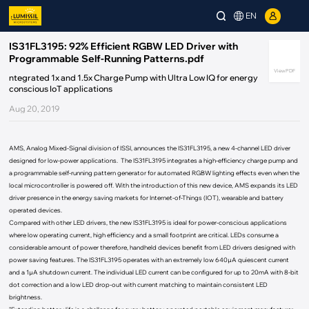
EN
IS31FL3195: 92% Efficient RGBW LED Driver with
Programmable Self-Running Patterns.pdf
View PDF
ntegrated 1x and 1.5x Charge Pump with Ultra Low IQ for energy
conscious IoT applications
Aug 20, 2019
AMS, Analog Mixed-Signal division of ISSI, announces the IS31FL3195, a new 4-channel LED driver
designed for low-power applications. The IS31FL3195 integrates a high-efficiency charge pump and
a programmable self-running pattern generator for automated RGBW lighting effects even when the
local microcontroller is powered off. With the introduction of this new device, AMS expands its LED
driver presence in the energy saving markets for Internet-of-Things (IOT), wearable and battery
operated devices.
Compared with other LED drivers, the new IS31FL3195 is ideal for power-conscious applications
where low operating current, high efficiency and a small footprint are critical. LEDs consume a
considerable amount of power therefore, handheld devices benefit from LED drivers designed with
power saving features. The IS31FL3195 operates with an extremely low 640µA quiescent current
and a 1µA shutdown current. The individual LED current can be configured for up to 20mA with 8-bit
dot correction and a low LED drop-out with current matching to maintain consistent LED
brightness.