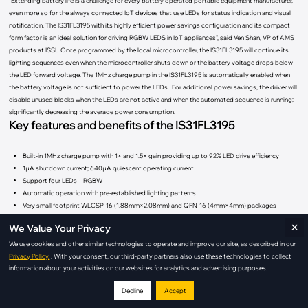
"Extending battery life is a challenge for every battery operated portable equipment manufacturer,
even more so for the always connected IoT devices that use LEDs for status indication and visual
notification. The IS31FL3195 with its highly efficient power savings configuration and its compact
form factor is an ideal solution for driving RGBW LEDS in IoT appliances", said Ven Shan, VP of AMS
products at ISSI. Once programmed by the local microcontroller, the IS31FL3195 will continue its
lighting sequences even when the microcontroller shuts down or the battery voltage drops below
the LED forward voltage. The 1MHz charge pump in the IS31FL3195 is automatically enabled when
the battery voltage is not sufficient to power the LEDs. For additional power savings, the driver will
disable unused blocks when the LEDs are not active and when the automated sequence is running;
significantly decreasing the average power consumption.
Key features and benefits of the IS31FL3195
Built-in 1MHz charge pump with 1× and 1.5× gain providing up to 92% LED drive efficiency
1µA shutdown current; 640µA quiescent operating current
Support four LEDs – RGBW
Automatic operation with pre-established lighting patterns
Very small footprint WLCSP-16 (1.88mm×2.08mm) and QFN-16 (4mm×4mm) packages
×
We Value Your Privacy
Price and Availability
The IS31FL3195 is available and priced at $0.31 in quantities of 10,000.
We use cookies and other similar technologies to operate and improve our site, as described in our
Privacy Policy.
. With your consent, our third-party partners also use these technologies to collect
information about your activities on our websites for analytics and advertising purposes.
For more information on AMS LED products, visit the AMS Analog products website at
ams.issi.com/US/product-analog-fxled-driver.shtml
Decline
Accept