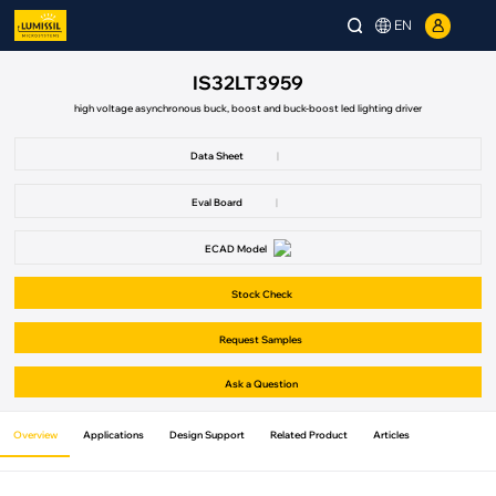
EN
IS32LT3959
high voltage asynchronous buck, boost and buck-boost led lighting driver
Data Sheet
|
Eval Board
|
ECAD Model
Stock Check
Request Samples
Ask a Question
Overview
Applications
Design Support
Related Product
Articles