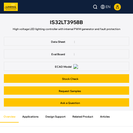
EN
IS32LT3958B
High voltage LED lighting controller with internal PWM generator and fault protection
Data Sheet
|
Eval Board
|
ECAD Model
Stock Check
Request Samples
Ask a Question
Overview
Applications
Design Support
Related Product
Articles