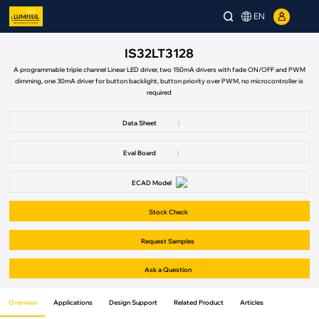
EN
IS32LT3128
A programmable triple channel Linear LED driver, two 150mA drivers with fade ON/OFF and PWM
dimming, one 30mA driver for button backlight, button priority over PWM, no microcontroller is
required
Data Sheet
|
Eval Board
|
ECAD Model
Stock Check
Request Samples
Ask a Question
Overview
Applications
Design Support
Related Product
Articles