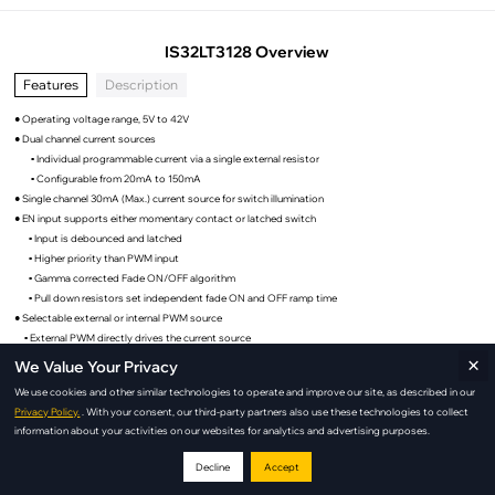
IS32LT3128 Overview
Features
Description
● Operating voltage range, 5V to 42V
● Dual channel current sources
▪ Individual programmable current via a single external resistor
▪ Configurable from 20mA to 150mA
● Single channel 30mA (Max.) current source for switch illumination
● EN input supports either momentary contact or latched switch
▪ Input is debounced and latched
▪ Higher priority than PWM input
▪ Gamma corrected Fade ON/OFF algorithm
▪ Pull down resistors set independent fade ON and OFF ramp time
● Selectable external or internal PWM source
▪ External PWM directly drives the current source
×
▪ Internal 220Hz PWM source with Gamma corrected algorithm for automatic dimming the
We Value Your Privacy
current source
We use cookies and other similar technologies to operate and improve our site, as described in our
▪ Support both positive and negative polarity PWM
Privacy Policy.
. With your consent, our third-party partners also use these technologies to collect
● Fault Protection:
information about your activities on our websites for analytics and advertising purposes.
▪ Fault Reporting
◦ LED strings short
Decline
Accept
◦ Over temperature thermal shutdown