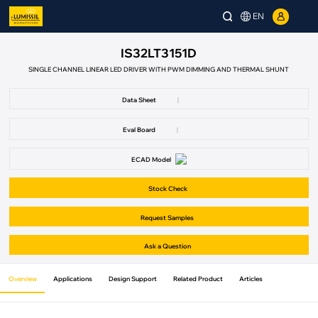
EN
IS32LT3151D
SINGLE CHANNEL LINEAR LED DRIVER WITH PWM DIMMING AND THERMAL SHUNT
Data Sheet
|
Eval Board
|
ECAD Model
Stock Check
Request Samples
Ask a Question
Overview
Applications
Design Support
Related Product
Articles