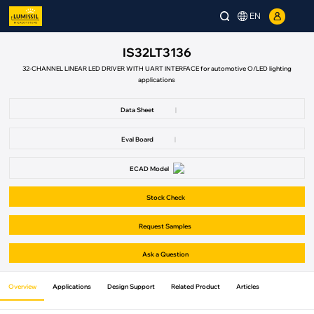
EN
IS32LT3136
32-CHANNEL LINEAR LED DRIVER WITH UART INTERFACE for automotive O/LED lighting
applications
Data Sheet
|
Eval Board
|
ECAD Model
Stock Check
Request Samples
Ask a Question
Overview
Applications
Design Support
Related Product
Articles