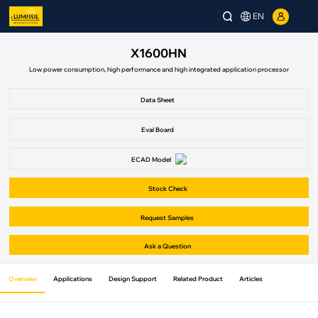
EN
X1600HN
Low power consumption, high performance and high integrated application processor
Data Sheet
Eval Board
ECAD Model
Stock Check
Request Samples
Ask a Question
Overview
Applications
Design Support
Related Product
Articles