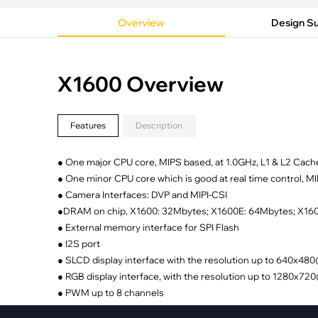
·
Medical Equi
·
Vehicle Charging
·
Personal Care
Overview
Design S
·
Charging Station
X1600 Overview
Features
Description
● One major CPU core, MIPS based, at 1.0GHz, L1 & L2 Cach
● One minor CPU core which is good at real time control, 
● Camera Interfaces: DVP and MIPI-CSI
●DRAM on chip, X1600: 32Mbytes; X1600E: 64Mbytes; X1
● External memory interface for SPI Flash
● I2S port
● SLCD display interface with the resolution up to 640x4
● RGB display interface, with the resolution up to 1280x7
● PWM up to 8 channels
● Interrupt controller up to 64 sources