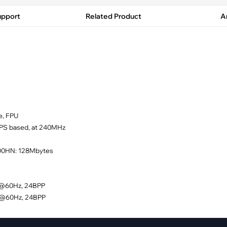
pment
Smart Home
upport
Related Product
Ar
·
Climate Control
·
Home Security & Control
e, FPU
MIPS based, at 240MHz
600HN: 128Mbytes
80@60Hz, 24BPP
20@60Hz, 24BPP