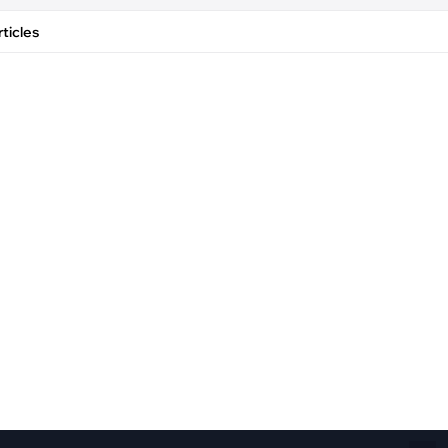
Fiber Networks
·
Optical Module
ticles
Electric Vehicles Charging
·
Vehicles Charging
·
Charging Stations