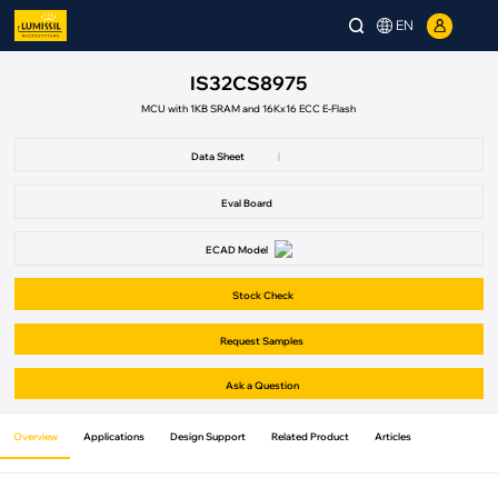
EN
IS32CS8975
MCU with 1KB SRAM and 16Kx16 ECC E-Flash
Data Sheet
|
Eval Board
ECAD Model
Stock Check
Request Samples
Ask a Question
Overview
Applications
Design Support
Related Product
Articles