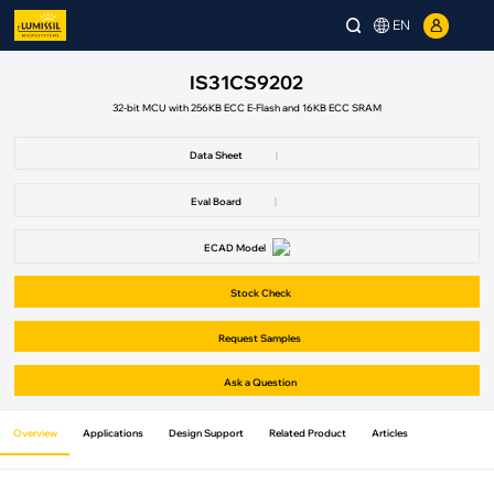
EN
IS31CS9202
32-bit MCU with 256KB ECC E-Flash and 16KB ECC SRAM
Data Sheet
|
Eval Board
|
ECAD Model
Stock Check
Request Samples
Ask a Question
Overview
Applications
Design Support
Related Product
Articles