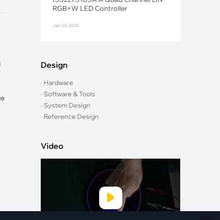
Fiber Networks
RGB+W LED Controller
·
Optical Module
Jan 23, 2023
Electric Vehicles Charging
·
Vehicles Charging
·
Charging Stations
d
Design
· Hardware
· Software & Tools
to
· System Design
· Reference Design
Video