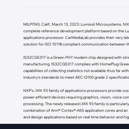
·
Medical Equi
·
Vehicle Charging
·
Personal Care
·
Charging Station
MILPITAS, Calif., March 13, 2023: Lumissil Microsystems,
complete reference development platform based on the L
applications processor. CarMediaLab provides their very late
solution for ISO 15118 compliant communication between th
IS32CG5317 is a Green PHY modem chip designed with string
manufacturing. IS32CG5317 complies with HomePlug Green 
capabilities of collecting statistics not available thus far
industry's standards to meet AEC-Q100 grade 2 specification a
NXP’s i.MX 93 family of applications processors provide cost
power-efficient devices requiring graphics, vision, voice co
processing. The newly released i.MX 93 family is particularl
combination of Arm® Cortex®-A55 application cores and an 
and design applications based on real time behavior and high