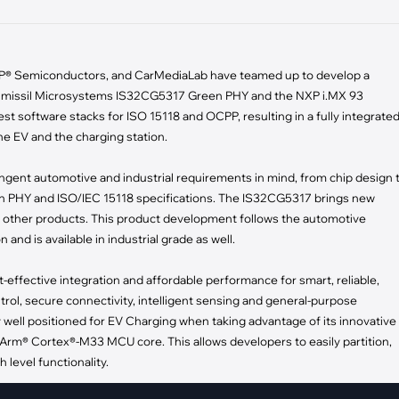
pment
Smart Home
·
Climate Control
 NXP® Semiconductors, and CarMediaLab have teamed up to develop a
·
Home Security & Control
umissil Microsystems IS32CG5317 Green PHY and the NXP i.MX 93
st software stacks for ISO 15118 and OCPP, resulting in a fully integrate
e EV and the charging station.
ent automotive and industrial requirements in mind, from chip design 
PHY and ISO/IEC 15118 specifications. The IS32CG5317 brings new
 with other products. This product development follows the automotive
nd is available in industrial grade as well.
-effective integration and affordable performance for smart, reliable,
ntrol, secure connectivity, intelligent sensing and general-purpose
y well positioned for EV Charging when taking advantage of its innovative
Arm® Cortex®-M33 MCU core. This allows developers to easily partition,
 level functionality.