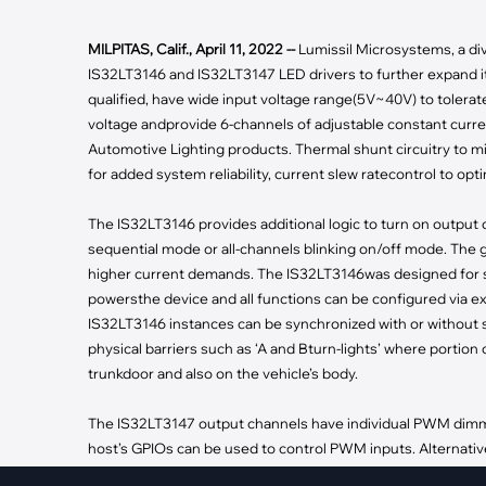
·
Medical Equi
·
Vehicle Charging
·
Personal Care
·
Charging Station
MILPITAS, Calif., April 11, 2022 --
Lumissil Microsystems, a div
IS32LT3146 and IS32LT3147 LED drivers to further expand it
qualified, have wide input voltage range(5V~40V) to tolera
voltage andprovide 6-channels of adjustable constant curren
Automotive Lighting products. Thermal shunt circuitry to m
for added system reliability, current slew ratecontrol to opti
The IS32LT3146 provides additional logic to turn on output 
sequential mode or all-channels blinking on/off mode. The 
higher current demands. The IS32LT3146was designed for s
powersthe device and all functions can be configured via ex
IS32LT3146 instances can be synchronized with or without s
physical barriers such as ‘A and Bturn-lights’ where portion o
trunkdoor and also on the vehicle’s body.
The IS32LT3147 output channels have individual PWM dimmin
host’s GPIOs can be used to control PWM inputs. Alternative
IS32LT3147 instances tomodulate up to 12 output current s