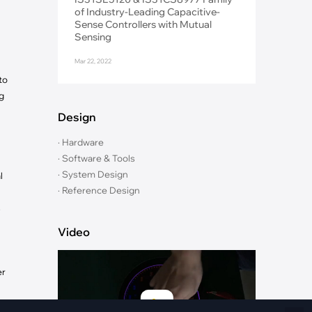
Fiber Networks
of Industry-Leading Capacitive-
·
Optical Module
Sense Controllers with Mutual
Sensing
Electric Vehicles Charging
Mar 22, 2022
·
Vehicles Charging
to
·
Charging Stations
g
Design
· Hardware
· Software & Tools
· System Design
l
· Reference Design
s
Video
er
en