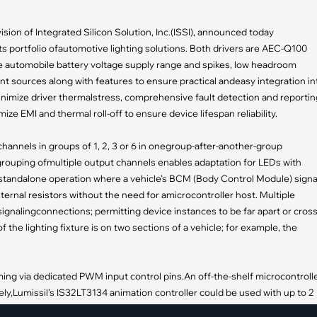
pment
Smart Home
ision of Integrated Silicon Solution, Inc.(ISSI), announced today
·
Climate Control
s portfolio ofautomotive lighting solutions. Both drivers are AEC-Q100
·
Home Security & Control
te automobile battery voltage supply range and spikes, low headroom
t sources along with features to ensure practical andeasy integration in
inimize driver thermalstress, comprehensive fault detection and reportin
mize EMI and thermal roll-off to ensure device lifespan reliability.
channels in groups of 1, 2, 3 or 6 in onegroup-after-another-group
grouping ofmultiple output channels enables adaptation for LEDs with
tandalone operation where a vehicle’s BCM (Body Control Module) signa
ternal resistors without the need for amicrocontroller host. Multiple
ignalingconnections; permitting device instances to be far apart or cros
f the lighting fixture is on two sections of a vehicle; for example, the
g via dedicated PWM input control pins.An off-the-shelf microcontroll
ly,Lumissil’s IS32LT3134 animation controller could be used with up to 2
ources for complex pattern playback. If PWM dimming is notrequired, th