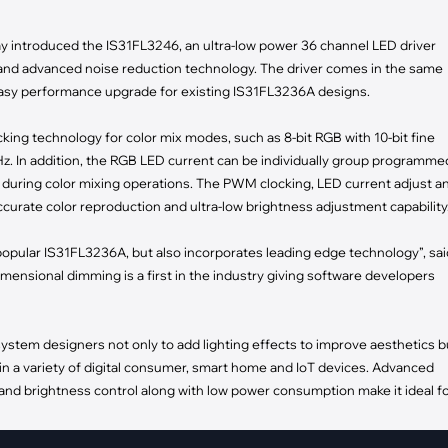
pment
Smart Home
oday introduced the IS31FL3246, an ultra-low power 36 channel LED driver
·
Climate Control
and advanced noise reduction technology. The driver comes in the same
·
Home Security & Control
easy performance upgrade for existing IS31FL3236A designs.
ng technology for color mix modes, such as 8-bit RGB with 10-bit fine
Hz. In addition, the RGB LED current can be individually group programme
during color mixing operations. The PWM clocking, LED current adjust a
urate color reproduction and ultra-low brightness adjustment capability
opular IS31FL3236A, but also incorporates leading edge technology”, sai
mensional dimming is a first in the industry giving software developers
tem designers not only to add lighting effects to improve aesthetics b
in a variety of digital consumer, smart home and IoT devices. Advanced
nd brightness control along with low power consumption make it ideal f