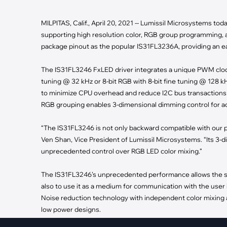
·
Medical Equi
·
Vehicle Charging
·
Personal Care
·
Charging Station
MILPITAS, Calif., April 20, 2021 -- Lumissil Microsystems t
supporting high resolution color, RGB group programming, 
package pinout as the popular IS31FL3236A, providing an 
The IS31FL3246 FxLED driver integrates a unique PWM clocki
tuning @ 32 kHz or 8-bit RGB with 8-bit fine tuning @ 128 k
to minimize CPU overhead and reduce I2C bus transactions 
RGB grouping enables 3-dimensional dimming control for acc
“The IS31FL3246 is not only backward compatible with our p
Ven Shan, Vice President of Lumissil Microsystems. “Its 3-di
unprecedented control over RGB LED color mixing.”
The IS31FL3246’s unprecedented performance allows the sys
also to use it as a medium for communication with the user 
Noise reduction technology with independent color mixing a
low power designs.