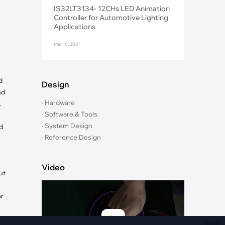
Fiber Networks
IS32LT3134- 12CHs LED Animation
·
Optical Module
Controller for Automotive Lighting
Applications
Electric Vehicles Charging
Mar 16, 2021
·
Vehicles Charging
·
Charging Stations
d
Design
nd
· Hardware
.
· Software & Tools
· System Design
d
· Reference Design
Video
ut
or